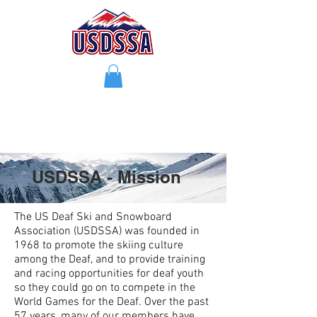
USDSSA - Mission
The US Deaf Ski and Snowboard
Association (USDSSA) was founded in
1968 to promote the skiing culture
among the Deaf, and to provide training
and racing opportunities for deaf youth
so they could go on to compete in the
World Games for the Deaf. Over the past
57 years, many of our members have