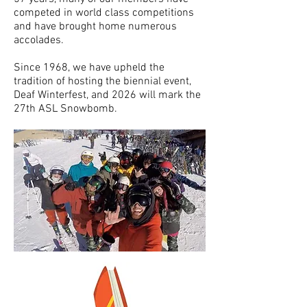
competed in world class competitions
and have brought home numerous
accolades.
Since 1968, we have upheld the
tradition of hosting the biennial event,
Deaf Winterfest, and 2026 will mark the
27th ASL Snowbomb.