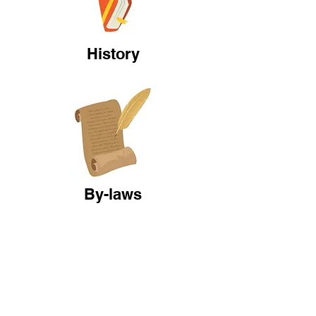
History
By-laws