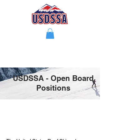
USDSSA - Open Board
Positions