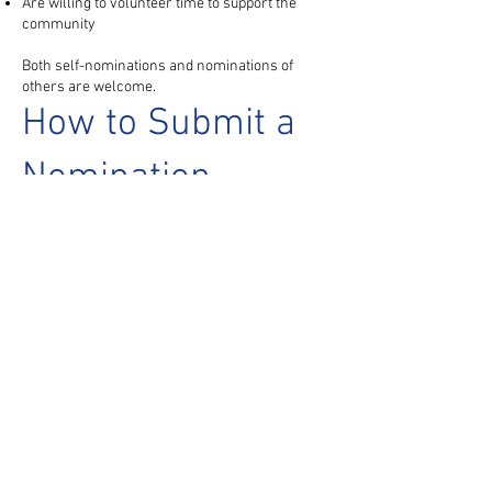
Are willing to volunteer time to support the
community
Both self-nominations and nominations of
others are welcome.
How to Submit a
Nomination
Please submit nominations by emailing
info@usdssa.org
Include:
Name of nominee
Position of interest (Treasurer or Secretary)
Brief description of experience or interest in the
role
Help Strengthen
USDSSA
USDSSA is a volunteer-driven organization,