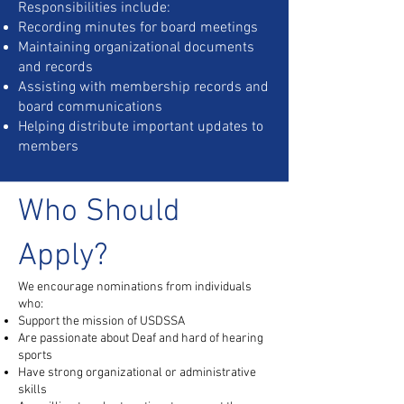
Responsibilities include:
Recording minutes for board meetings
Maintaining organizational documents
and records
Assisting with membership records and
board communications
Helping distribute important updates to
members
Who Should
Apply?
We encourage nominations from individuals
who:
Support the mission of USDSSA
Are passionate about Deaf and hard of hearing
sports
Have strong organizational or administrative
skills