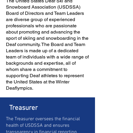
The United States Deaf Ski and
Snowboard Association (USDSSA)
Board of Directors and Team Leaders
are diverse group of experienced
professionals who are passionate
about promoting and advancing the
sport of skiing and snowboarding in the
Deaf community. The Board and Team
Leaders is made up of a dedicated
team of individuals with a wide range of
backgrounds and expertise, all of
whom share a commitment to
supporting Deaf athletes to represent
the United States at the Winter
Deaflympics.
Treasurer
The Treasurer oversees the financial
health of USDSSA and ensures
transparency in financial reporting.