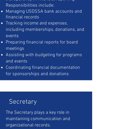
Responsibilities include:
Managing USDSSA bank accounts and
financial records
Tracking income and expenses,
including memberships, donations, and
events
Preparing financial reports for board
meetings
Assisting with budgeting for programs
and events
Coordinating financial documentation
for sponsorships and donations
Secretary
The Secretary plays a key role in
maintaining communication and
organizational records.